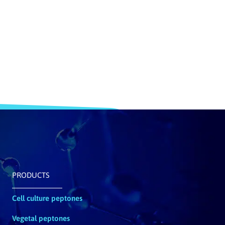
PRODUCTS
Cell culture peptones
Vegetal peptones