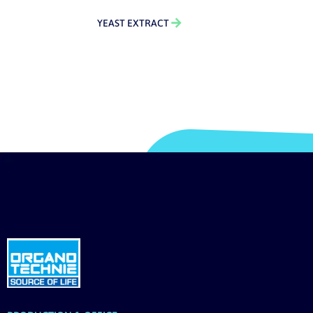
YEAST EXTRACT