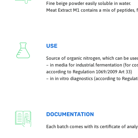
Fine beige powder easily soluble in water.
Meat Extract M1 contains a mix of peptides, 
USE
Source of organic nitrogen, which can be use
– in media for industrial fermentation (for c
according to Regulation 1069/2009 Art 33)
– in in vitro diagnostics (according to Regula
DOCUMENTATION
Each batch comes with its certificate of analys