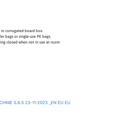
 in corrugated board box.
er bags or single-use PE bags.
ging closed when not in use at room
NIE S.A.S 23-11-2023 _EN EU EU