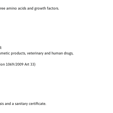
free amino acids and growth factors.
d:
osmetic products, veterinary and human drugs,
tion 1069/2009 Art 33)
is and a sanitary certificate.