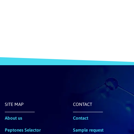
SITE MAP
CONTACT
About us
Contact
Peptones Selector
Sample request