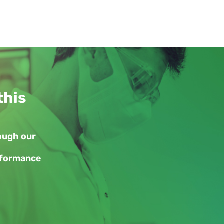
this
rough our
erformance