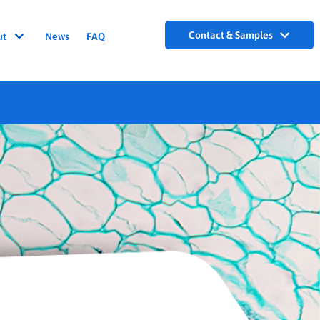
Contact & Samples
ut
News
FAQ