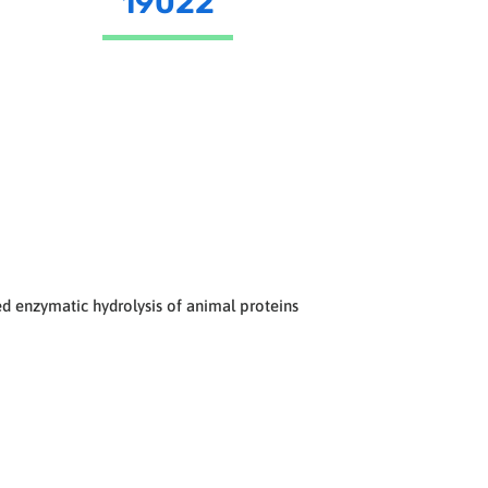
19022
d enzymatic hydrolysis of animal proteins