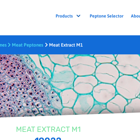
Peptone Selector
Abo
Products
ones
Meat Peptones
Meat Extract M1
MEAT EXTRACT M1