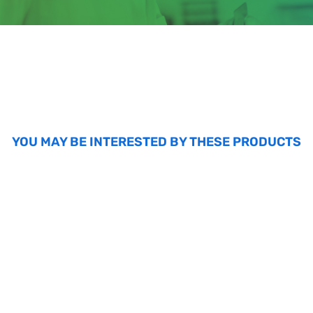
YOU MAY BE INTERESTED BY THESE PRODUCTS