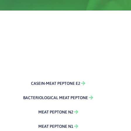
CASEIN-MEAT PEPTONE E2
BACTERIOLOGICAL MEAT PEPTONE
MEAT PEPTONE N2
MEAT PEPTONE N1