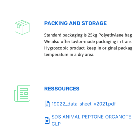
PACKING AND STORAGE
Standard packaging is 25kg Polyethylene bag
We also offer taylor-made packaging in transf
Hygroscopic product, keep in original packa
temperature in a dry area.
RESSOURCES
19022_data-sheet-v2021.pdf
SDS ANIMAL PEPTONE ORGANOTECH
CLP