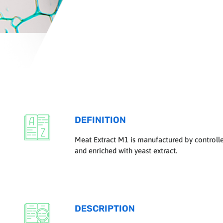
DEFINITION
Meat Extract M1 is manufactured by controlle
and enriched with yeast extract.
DESCRIPTION