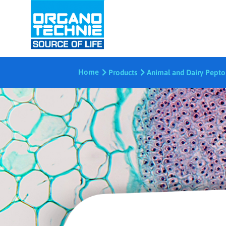
Home
Products
Animal and Dairy Pept