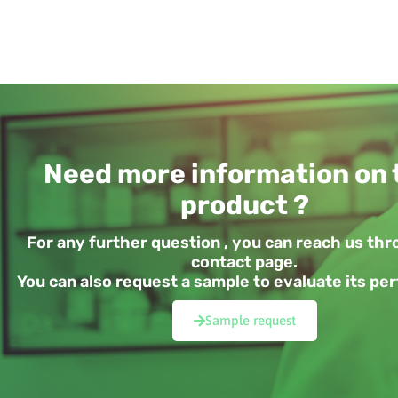
Need more information on 
product ?
For any further question , you can reach us th
contact page.
You can also request a sample to evaluate its p
Sample request