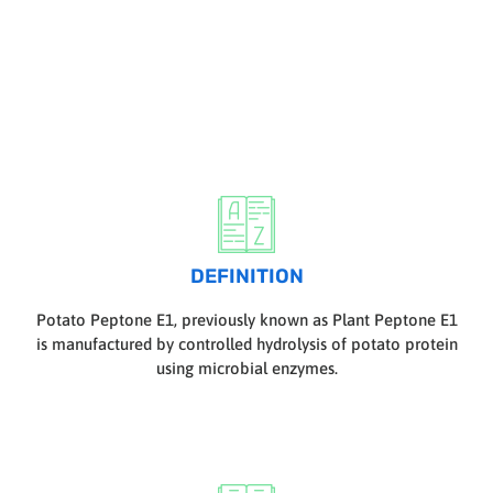
DEFINITION
Potato Peptone E1, previously known as Plant Peptone E1
is manufactured by controlled hydrolysis of potato protein
using microbial enzymes.