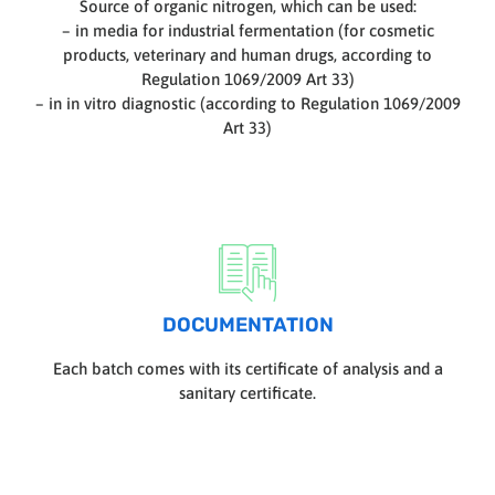
Source of organic nitrogen, which can be used:
– in media for industrial fermentation (for cosmetic
products, veterinary and human drugs, according to
Regulation 1069/2009 Art 33)
– in in vitro diagnostic (according to Regulation 1069/2009
Art 33)
DOCUMENTATION
Each batch comes with its certificate of analysis and a
sanitary certificate.