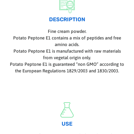
DESCRIPTION
Fine cream powder.
Potato Peptone E1 contains a mix of peptides and free
amino acids.
Potato Peptone E1 is manufactured with raw materials
from vegetal origin only.
Potato Peptone E1 is guaranteed “non GMO” according to
the European Regulations 1829/2003 and 1830/2003.
USE