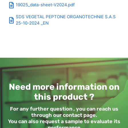
19025_data-sheet-V2024.pdf
SDS VEGETAL PEPTONE ORGANOTECHNIE S.A.S
25-10-2024 _EN
Need more information on
this product ?
For any further question , you can reach us
through our contact page.
You can also request a sample to evaluate its
performance