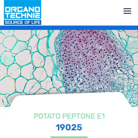
Home
Products
Vegetal Peptones
Potato Peptones
Potato Peptone E1
POTATO PEPTONE E1
19025