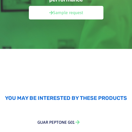
Sample request
YOU MAY BE INTERESTED BY THESE PRODUCTS
GUAR PEPTONE G01