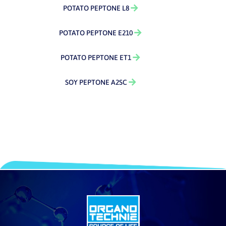
POTATO PEPTONE L8
POTATO PEPTONE E210
POTATO PEPTONE ET1
SOY PEPTONE A2SC