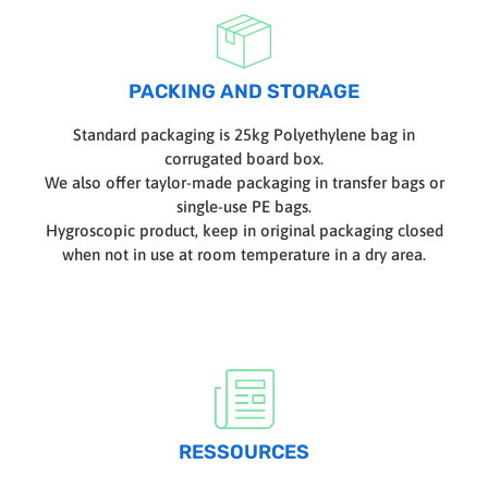
PACKING AND STORAGE
Standard packaging is 25kg Polyethylene bag in
corrugated board box.
We also offer taylor-made packaging in transfer bags or
single-use PE bags.
Hygroscopic product, keep in original packaging closed
when not in use at room temperature in a dry area.
RESSOURCES