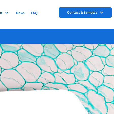
Contact & Samples
ut
News
FAQ