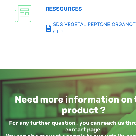
RESSOURCES
SDS VEGETAL PEPTONE ORGANOTEC
CLP
Need more information on 
product ?
For any further question , you can reach us th
contact page.