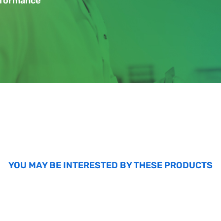
erformance
YOU MAY BE INTERESTED BY THESE PRODUCTS