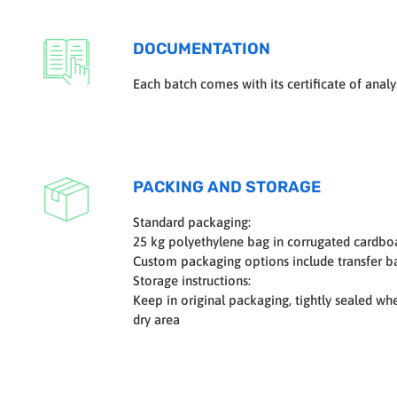
DOCUMENTATION
Each batch comes with its certificate of analys
PACKING AND STORAGE
Standard packaging:
25 kg polyethylene bag in corrugated cardbo
Custom packaging options include transfer ba
Storage instructions:
Keep in original packaging, tightly sealed wh
dry area