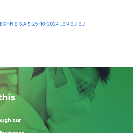
HNIE S.A.S 25-10-2024 _EN EU EU
this
rough our