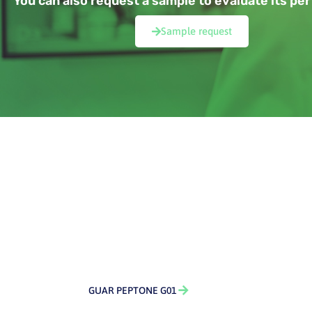
You can also request a sample to evaluate its p
Sample request
GUAR PEPTONE G01