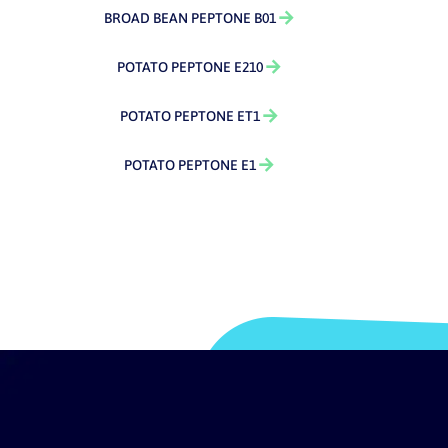
BROAD BEAN PEPTONE B01
POTATO PEPTONE E210
POTATO PEPTONE ET1
POTATO PEPTONE E1