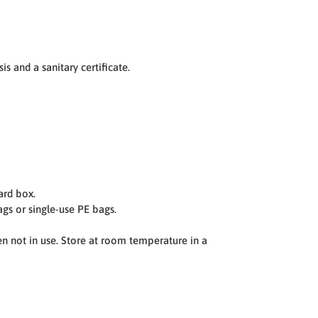
is and a sanitary certificate.
ard box.
gs or single-use PE bags.
en not in use. Store at room temperature in a