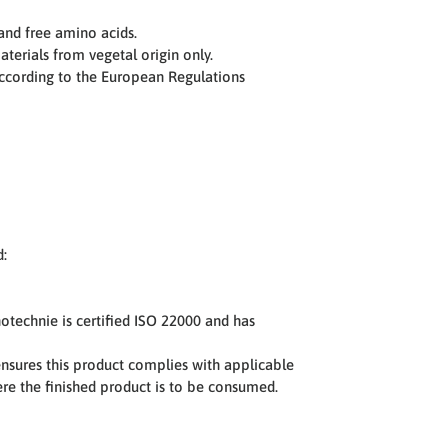
and free amino acids.
terials from vegetal origin only.
ccording to the European Regulations
d:
notechnie is certified ISO 22000 and has
sures this product complies with applicable
here the finished product is to be consumed.