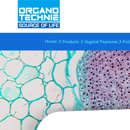
Home
Products
Vegetal Peptones
Pot