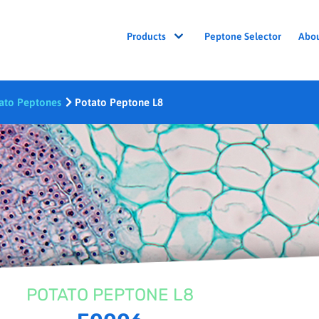
Peptone Selector
Abo
Products
ato Peptones
Potato Peptone L8
POTATO PEPTONE L8