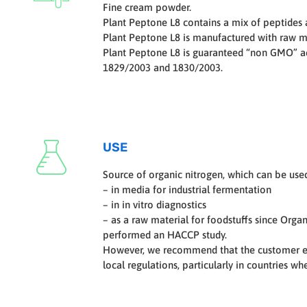
Fine cream powder.
Plant Peptone L8 contains a mix of peptides 
Plant Peptone L8 is manufactured with raw ma
Plant Peptone L8 is guaranteed “non GMO” a
1829/2003 and 1830/2003.
USE
Source of organic nitrogen, which can be use
– in media for industrial fermentation
– in in vitro diagnostics
– as a raw material for foodstuffs since Orga
performed an HACCP study.
However, we recommend that the customer en
local regulations, particularly in countries w