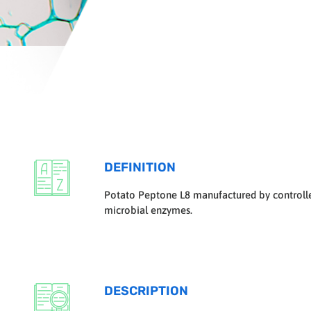
DEFINITION
Potato Peptone L8 manufactured by controlled
microbial enzymes.
DESCRIPTION