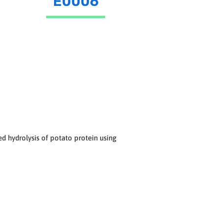
E0006
 hydrolysis of potato protein using