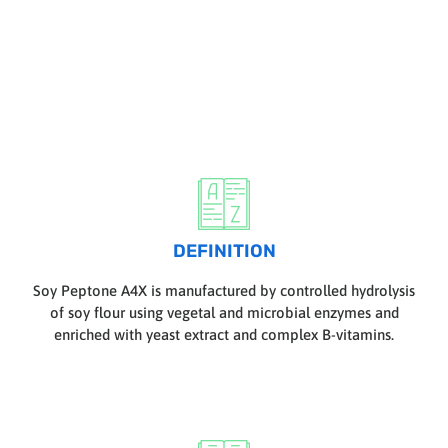
DEFINITION
Soy Peptone A4X is manufactured by controlled hydrolysis
of soy flour using vegetal and microbial enzymes and
enriched with yeast extract and complex B-vitamins.