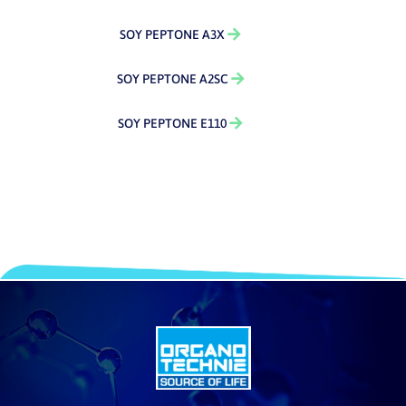
SOY PEPTONE A3X
SOY PEPTONE A2SC
SOY PEPTONE E110