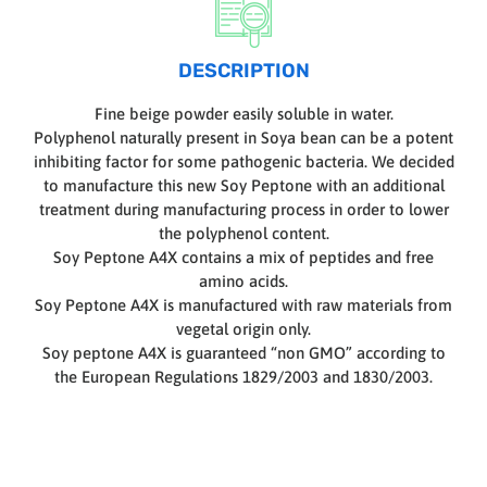
DESCRIPTION
Fine beige powder easily soluble in water.
Polyphenol naturally present in Soya bean can be a potent
inhibiting factor for some pathogenic bacteria. We decided
to manufacture this new Soy Peptone with an additional
treatment during manufacturing process in order to lower
the polyphenol content.
Soy Peptone A4X contains a mix of peptides and free
amino acids.
Soy Peptone A4X is manufactured with raw materials from
vegetal origin only.
Soy peptone A4X is guaranteed “non GMO” according to
the European Regulations 1829/2003 and 1830/2003.