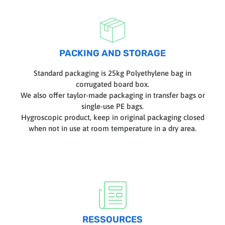
PACKING AND STORAGE
Standard packaging is 25kg Polyethylene bag in
corrugated board box.
We also offer taylor-made packaging in transfer bags or
single-use PE bags.
Hygroscopic product, keep in original packaging closed
when not in use at room temperature in a dry area.
RESSOURCES