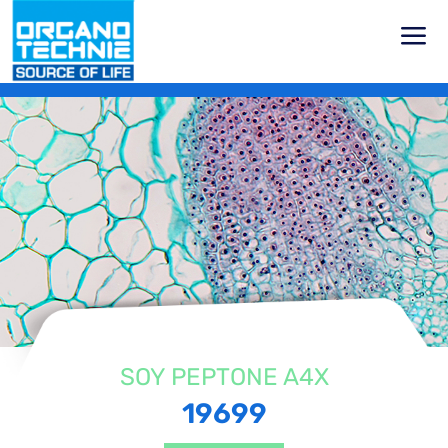
Home
Products
Vegetal Peptones
Soy Peptones
Soy
Peptone A4X
SOY PEPTONE A4X
19699