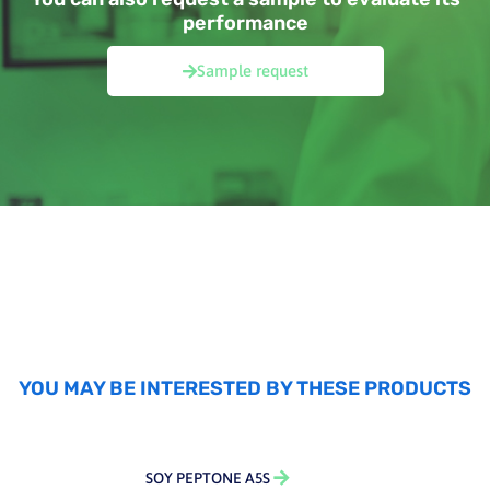
performance
Sample request
YOU MAY BE INTERESTED BY THESE PRODUCTS
SOY PEPTONE A5S