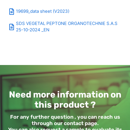
19699_data sheet (V2023)
SDS VEGETAL PEPTONE ORGANOTECHNIE S.A.S
25-10-2024 _EN
Need more information on
this product ?
For any further question , you can reach us
through our contact page.
You can also request a sample to evaluate its