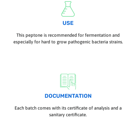
USE
This peptone is recommended for fermentation and
especially for hard to grow pathogenic bacteria strains.
DOCUMENTATION
Each batch comes with its certificate of analysis and a
sanitary certificate.