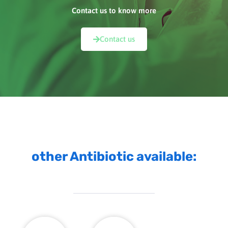
Contact us to know more
Contact us
other Antibiotic available: