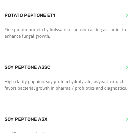
POTATO PEPTONE ET1
Fine potato protein hydrolysate suspension acting as carrier to
enhance fungal growth.
SOY PEPTONE A3SC
High clarity papainic soy protein hydrolysate, w/yeast extract.
favors bacterial growth in pharma / probiotics and diagnostics.
SOY PEPTONE A3X