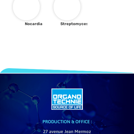
Nocardia
Streptomyces
PRODUCTION & OFFICE :
27 avenue Jean Mermoz