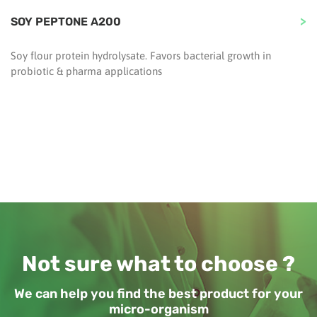
SOY PEPTONE A200
Soy flour protein hydrolysate. Favors bacterial growth in
probiotic & pharma applications
Not sure what to choose ?
We can help you find the best product for your
micro-organism