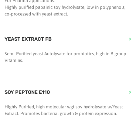
For Pharma applications.
Highly purified papainic soy hydrolysate, low in polyphenols,
co-processed with yeast extract.
YEAST EXTRACT FB
Semi-Purified yeast Autolysate for probiotics, high in B group
Vitamins.
SOY PEPTONE E110
Highly Purified, high molecular wgt soy hydrolysate w/Yeast
Extract. Promotes bacterial growth & protein expression.