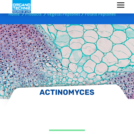
Home
Products
Vegetal Peptones
Potato Peptones
ACTINOMYCES