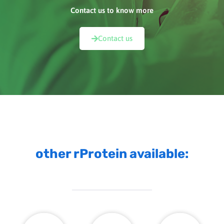
Contact us to know more
Contact us
other rProtein available: