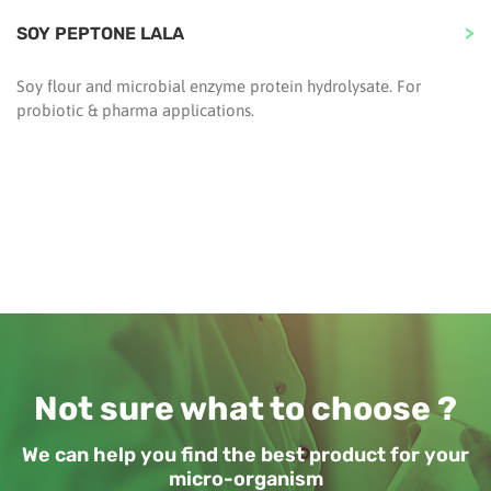
SOY PEPTONE LALA
Soy flour and microbial enzyme protein hydrolysate. For
probiotic & pharma applications.
Not sure what to choose ?
We can help you find the best product for your
micro-organism