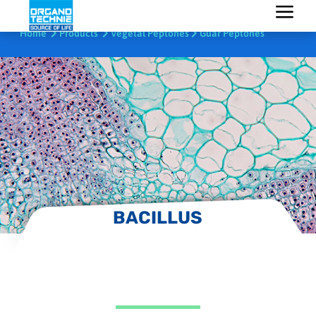
Home
Products
Vegetal Peptones
Guar Peptones
BACILLUS