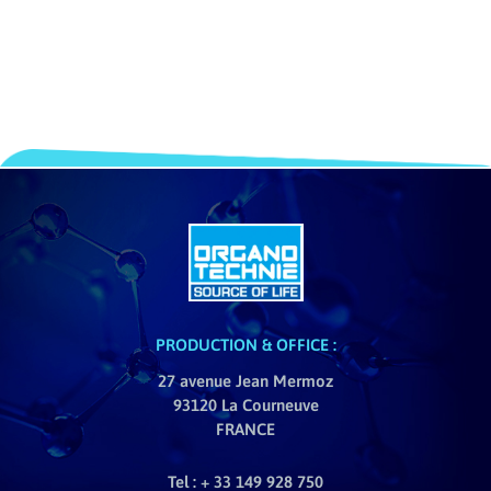
PRODUCTION & OFFICE :
27 avenue Jean Mermoz
93120 La Courneuve
FRANCE
Tel : + 33 149 928 750