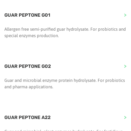
GUAR PEPTONE G01
Allergen free semi-purified guar hydrolysate. For probiotics and
special enzymes production.
GUAR PEPTONE G02
Guar and microbial enzyme protein hydrolysate. For probiotics
and pharma applications.
GUAR PEPTONE A22