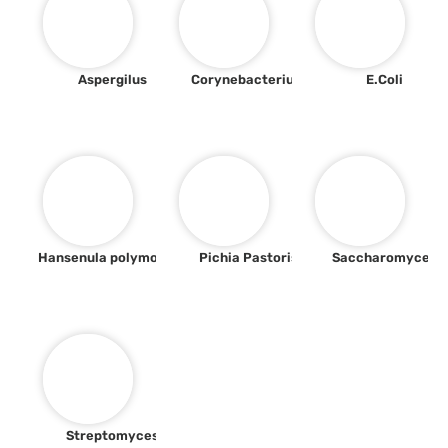
Aspergilus
Corynebacterium
E.Coli
Hansenula polymorpha
Pichia Pastoris
Saccharomyces
Streptomyces