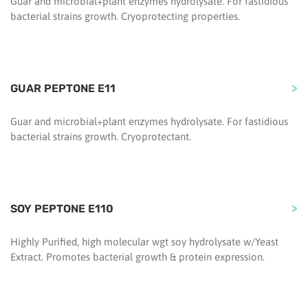
Guar and microbial+plant enzymes hydrolysate. For fastidious
bacterial strains growth. Cryoprotecting properties.
GUAR PEPTONE E11
Guar and microbial+plant enzymes hydrolysate. For fastidious
bacterial strains growth. Cryoprotectant.
SOY PEPTONE E110
Highly Purified, high molecular wgt soy hydrolysate w/Yeast
Extract. Promotes bacterial growth & protein expression.