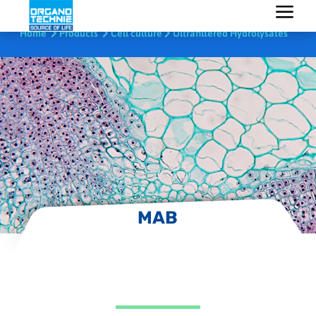
Home
Products
Cell culture
Ultrafiltered Hydrolysates
MAB