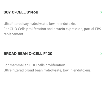
SOY C-CELL S146B
Ultrafiltered soy hydrolysate, low in endotoxin.
For CHO Cells proliferation and protein expression, partial FBS
replacement.
BROAD BEAN C-CELL F120
For mammalian CHO cells proliferation.
Ultra-filtered broad bean hydrolysate, low in endotoxins.