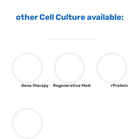
other Cell Culture available:
Gene therapy
Regenerative Medecine
rProtein