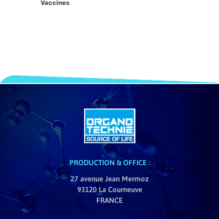
Vaccines
PRODUCTION & OFFICE :
27 avenue Jean Mermoz
93120 La Courneuve
FRANCE