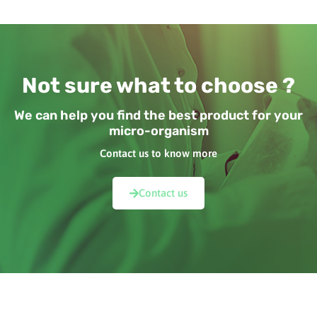
Not sure what to choose ?
We can help you find the best product for your
micro-organism
Contact us to know more
Contact us