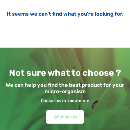
It seems we can't find what you're looking for.
Not sure what to choose ?
We can help you find the best product for your
micro-organism
Contact us to know more
Contact us