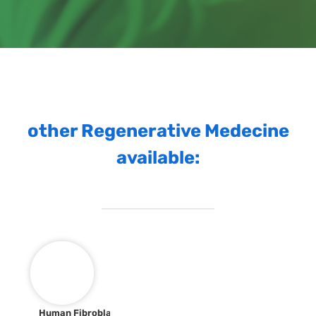
other Regenerative Medecine
available:
Human Fibroblast