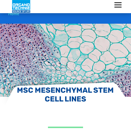
Home
MSC MESENCHYMAL STEM
CELL LINES