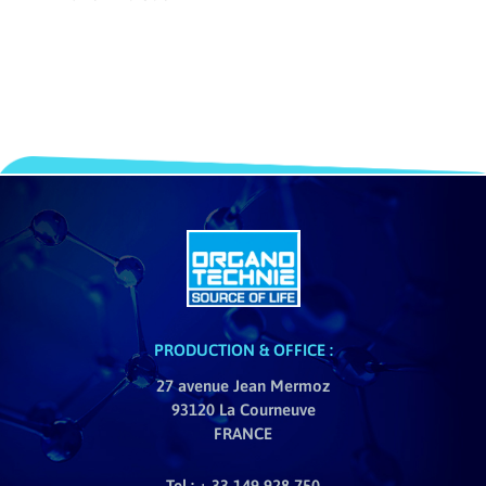
PRODUCTION & OFFICE :
27 avenue Jean Mermoz
93120 La Courneuve
FRANCE
Tel : + 33 149 928 750